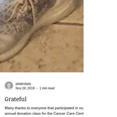
pilateslady
Nov 26, 2019
1 min read
Grateful