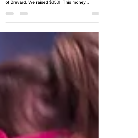
Many thanks to everyone that participated in our
annual donation class for the Cancer Care Center
of Brevard. We raised $350!! This money...