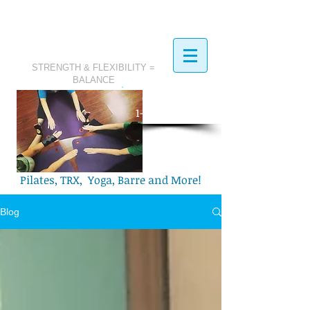
STRENGTH & FLEXIBILITY =
BALANCE
​Call Today:
1-321-749-2972
Pilates, TRX, Yoga, Barre and More!
Blog