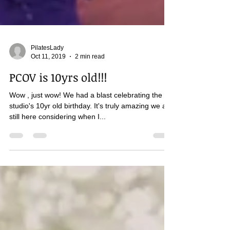
PilatesLady
Oct 11, 2019
2 min read
PCOV is 10yrs old!!!
Wow , just wow! We had a blast celebrating the
studio's 10yr old birthday. It's truly amazing we are
still here considering when I...