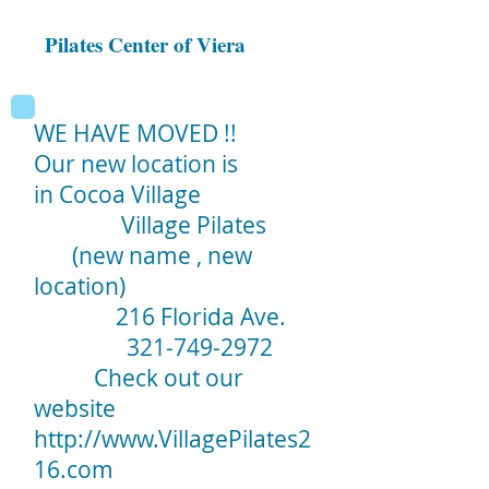
Pilates Center of Viera
WE HAVE MOVED !!
Our new location is
in Cocoa Village
Village Pilates
(new name , new
location)
216 Florida Ave.
321-749-2972
Check out our
website
http://www.VillagePilates2
16.com