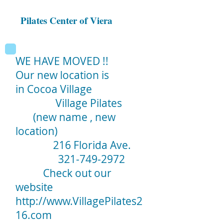
Pilates Center of Viera
WE HAVE MOVED !!
Our new location is
in Cocoa Village
Village Pilates
(new name , new
location)
216 Florida Ave.
321-749-2972
Check out our
website
http://www.VillagePilates2
16.com