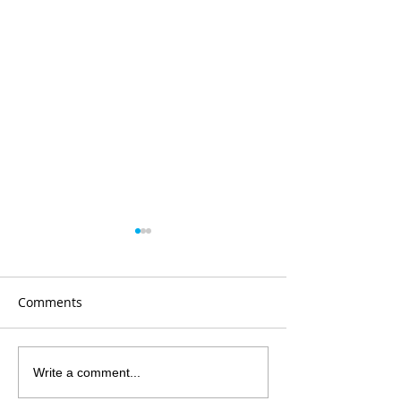
Comments
Grateful
PCOV is 10yrs ol
Write a comment...