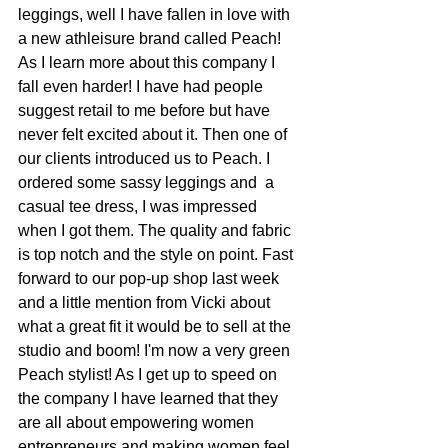
leggings, well I have fallen in love with 
a new athleisure brand called Peach! 
As I learn more about this company I 
fall even harder! I have had people 
suggest retail to me before but have 
never felt excited about it. Then one of 
our clients introduced us to Peach. I 
ordered some sassy leggings and  a 
casual tee dress, I was impressed 
when I got them. The quality and fabric 
is top notch and the style on point. Fast 
forward to our pop-up shop last week 
and a little mention from Vicki about 
what a great fit it would be to sell at the 
studio and boom! I'm now a very green 
Peach stylist! As I get up to speed on 
the company I have learned that they 
are all about empowering women 
entrepreneurs and making women feel 