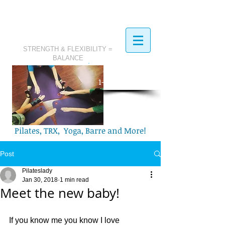
STRENGTH & FLEXIBILITY =
BALANCE
​Call Today:
1-321-749-2972
Pilates, TRX, Yoga, Barre and More!
Post
Pilateslady
Jan 30, 2018
1 min read
Meet the new baby!
If you know me you know I love 