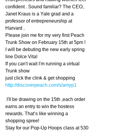
confident . Sound familiar? The CEO, 
Janet Kraus is a Yale grad and a 
professor of entrepreneurship at 
Harvard . 
Please join me for my very first Peach 
Trunk Show on February 15th at 5pm !
I will be debuting the new early spring 
line Dolce Vita!
If you can't wait I'm running a virtual 
Trunk show
just click the clink & get shopping  
http://discoverpeach.com/s/amyp1
 I'll be drawing on the 15th ,each order 
earns an entry to win the hostess 
rewards. That’s like winning a 
shopping spree! 
Stay for our Pop-Up Hoops class at 530 