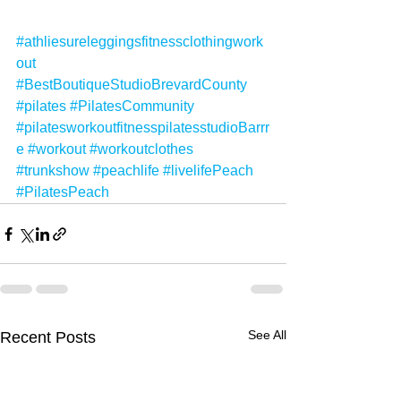
#athliesureleggingsfitnessclothingwork
out
#BestBoutiqueStudioBrevardCounty
#pilates
#PilatesCommunity
#pilatesworkoutfitnesspilatesstudioBarrr
e
#workout
#workoutclothes
#trunkshow
#peachlife
#livelifePeach
#PilatesPeach
See All
Recent Posts