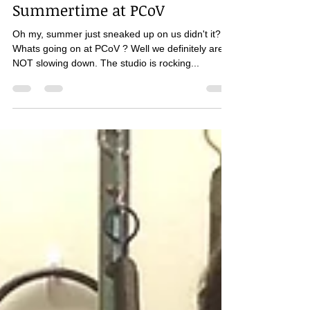
pilateslady
Jun 5, 2019
2 min read
Summertime at PCoV
Oh my, summer just sneaked up on us didn't it?
Whats going on at PCoV ? Well we definitely are
NOT slowing down. The studio is rocking...