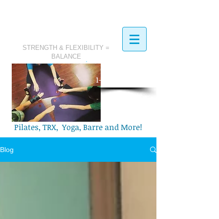
STRENGTH & FLEXIBILITY =
BALANCE
​Call Today:
1-321-749-2972
Pilates, TRX, Yoga, Barre and More!
Blog