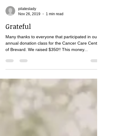
pilateslady
Nov 26, 2019
1 min read
Grateful
Many thanks to everyone that participated in our
annual donation class for the Cancer Care Center
of Brevard. We raised $350!! This money...