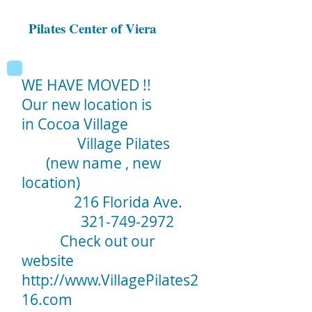
Pilates Center of Viera
WE HAVE MOVED !!
Our new location is
in Cocoa Village
Village Pilates
(new name , new
location)
216 Florida Ave.
321-749-2972
Check out our
website
http://www.VillagePilates2
16.com