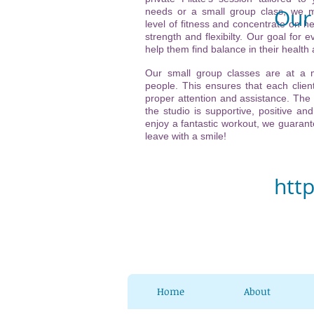
Our 
needs or a small group class, we m
level of fitness and concentrate on he
strength and flexibilty. Our goal for ev
Vi
help them find balance in their health
(ne
Our small group classes are at a
people. This ensures that each client
21
proper attention and assistance. The
the studio is supportive, positive and
32
enjoy a fantastic workout, we guarante
leave with a smile!
Ch
htt
Home
About