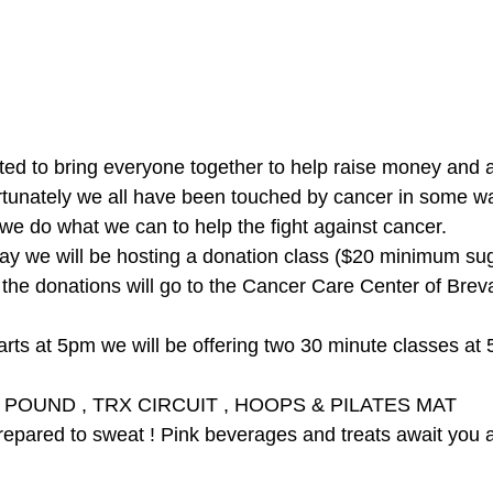
tunately we all have been touched by cancer in some way.
we do what we can to help the fight against cancer. 
 This Thursday we will be hosting a donation class ($20 minimum s
                                  POUND , TRX CIRCUIT , HOOPS & PILATES MAT