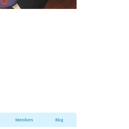
e
Members
Blog