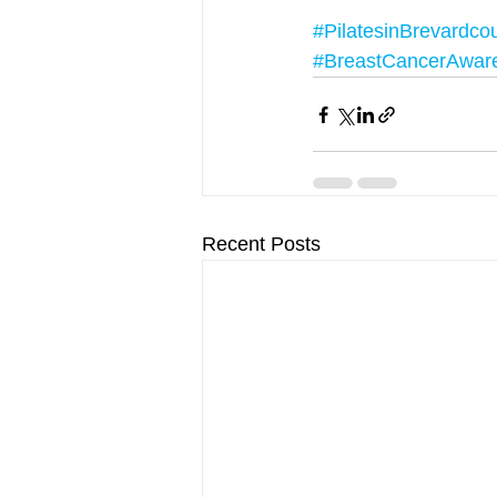
#PilatesinBrevardco
#BreastCancerAwar
Recent Posts