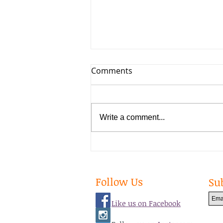
Comments
Write a comment...
Big Changes in 2020
Follow Us
Su
Like us on Facebook