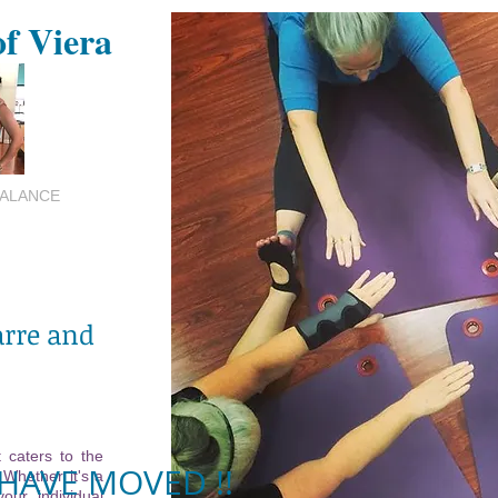
of Viera
BALANCE
arre and
 caters to the
HAVE MOVED !!
 Whether it's a
your individual