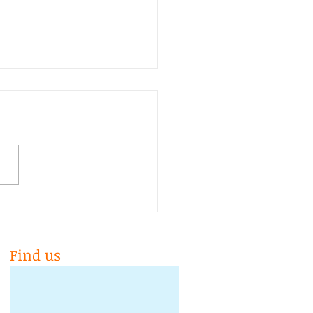
 is 10yrs old!!!
Find us