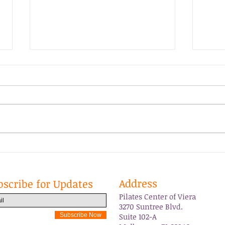
Grateful
PCOV
Address
bscribe for Updates
Pilates Center of Viera
3270 Suntree Blvd.
Subscribe Now
Suite 102-A