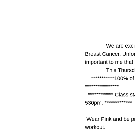
              We are excited to bring everyone together to help raise money and awareness for 
Breast Cancer. Unfor
important to me that 
             
    ***********100% of the donations will go to the Cancer Care Center of Brevard. 
****************
  ************ Class starts at 5pm we will be offering two 30 minute classes at 5pm and 
530pm. *************
 Wear Pink and be prepared to sweat ! Pink beverages and treats await you after your 
workout. 