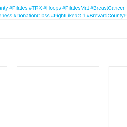
unty
#Pilates
#TRX
#Hoops
#PilatesMat
#BreastCancer
eness
#DonationClass
#FightLikeaGirl
#BrevardCountyF