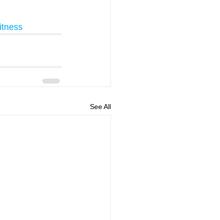
itness
See All