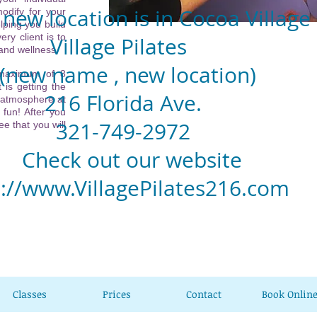
new location is in Cocoa Village
odify for your
lping you build
ery client is to
llage Pilates
 and wellness.
w name , new location)
 maximum of 8
 is getting the
6 Florida Ave.
 atmosphere at
 fun! After you
1-749-2972
e that you will
eck out our website
p://www.VillagePilates216.com
Classes
Prices
Contact
Book Onlin