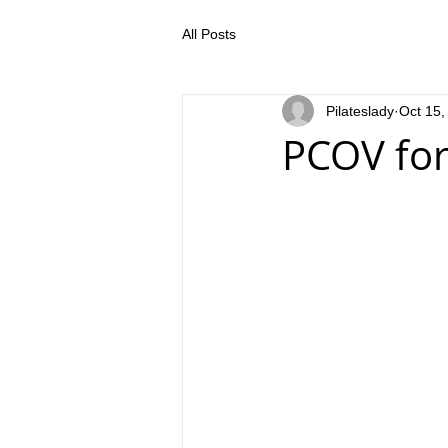
All Posts
Pilateslady
Oct 15,
PCOV for