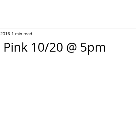
 2016
1 min read
 Pink 10/20 @ 5pm