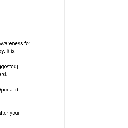
 It is 
uggested).