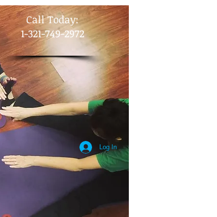
​Call Today:
1-321-749-2972
Log In