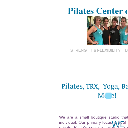
Pilates Center 
STRENGTH & FLEXIBILITY = 
Pilates, TRX, Yoga, B
More!
We are a small boutique studio that
WE 
individual. Our primary focus is You!
private Pilate's session tailored to 