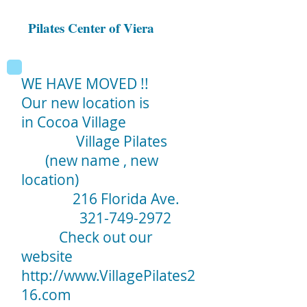
Pilates Center of Viera
WE HAVE MOVED !!
Our new location is
in Cocoa Village
Village Pilates
(new name , new
location)
216 Florida Ave.
321-749-2972
Check out our
website
http://www.VillagePilates2
16.com