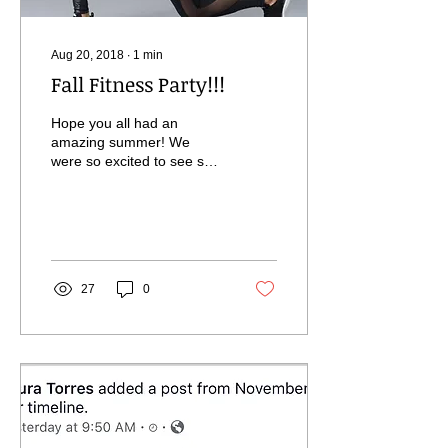
Aug 20, 2018
∙
1
min
Fall Fitness Party!!!
Hope you all had an
amazing summer! We
were so excited to see so
many of you in the studio
in between your travels.
That kind of...
27
0