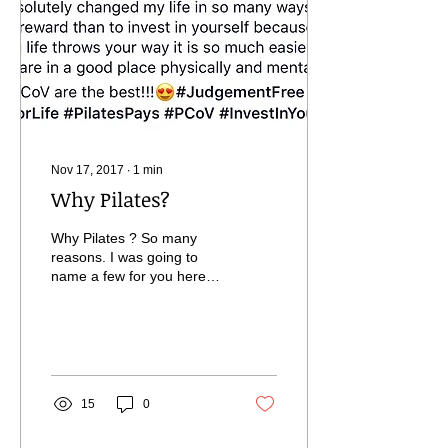
Nov 17, 2017
∙
1
min
Why Pilates?
Why Pilates ? So many
reasons. I was going to
name a few for you here
but Laura posted this the
other day and it really says
it all....
15
0