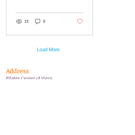
suported our...
15
0
Load More
Address
Pilates Center of Viera
3270 Suntree Blvd.
Suite 102-A
Melbourne, FL 32940
pilatescenterofviera@gmail.com
Tel:
321-305-6950
Follow Us
Like us on Facebook