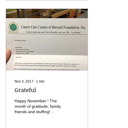
Nov 3, 2017
∙
1
min
Grateful
Happy November ! The
month of gratitude, family,
friends and stuffing!
Seriously though, I want to
thank everyone that