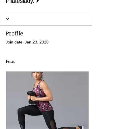
Pilateslady.
Profile
Join date: Jan 23, 2020
Posts