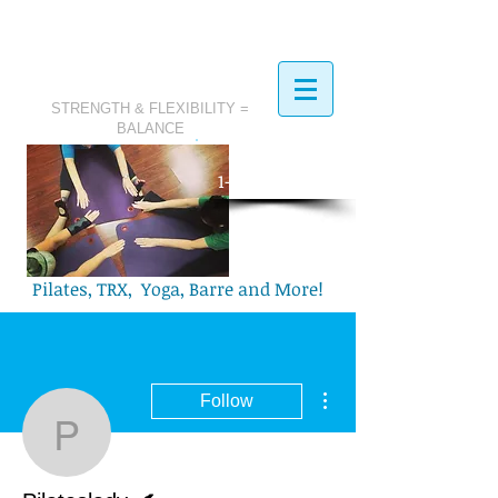
STRENGTH & FLEXIBILITY =
BALANCE
​Call Today:
1-321-749-2972
Pilates, TRX, Yoga, Barre and More!
More actions
Follow
Pilateslady.
Writer