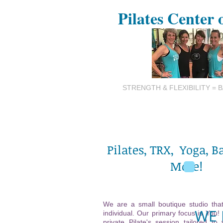
Pilates Center 
STRENGTH & FLEXIBILITY = 
Pilates, TRX, Yoga, B
More!
We are a small boutique studio that
WE 
individual. Our primary focus is You!
private Pilate's session tailored to 