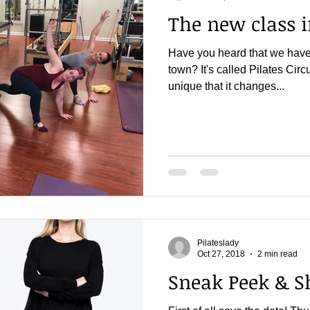
The new class 
Have you heard that we have 
town? It's called Pilates Circui
unique that it changes...
Pilateslady
Oct 27, 2018
2 min read
Sneak Peek & S