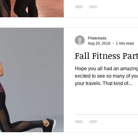
Pilateslady.
Aug 20, 2018
1 min read
Fall Fitness Part
Hope you all had an amazin
excited to see so many of you
your travels. That kind of...