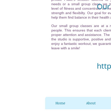
Our 
needs or a small group class, we m
level of fitness and concentrate on he
strength and flexibilty. Our goal for ev
Vi
help them find balance in their health
(ne
Our small group classes are at a
people. This ensures that each client
21
proper attention and assistance. The
the studio is supportive, positive and
32
enjoy a fantastic workout, we guarante
leave with a smile!
Ch
htt
Home
About