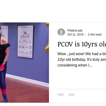
PilatesLady
Oct 11, 2019
2 min read
PCOV is 10yrs old
Wow , just wow! We had a bla
10yr old birthday. It's truly a
considering when I...