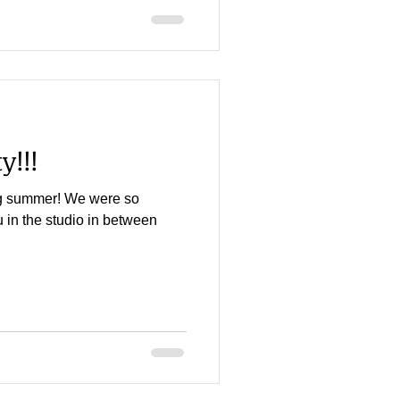
y!!!
g summer! We were so
 in the studio in between