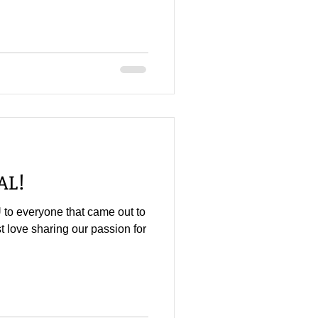
AL!
 to everyone that came out to
st love sharing our passion for