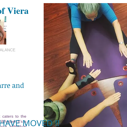
of Viera
BALANCE
arre and
 caters to the
HAVE MOVED !!
 Whether it's a
your individual