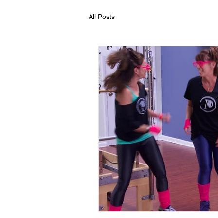
All Posts