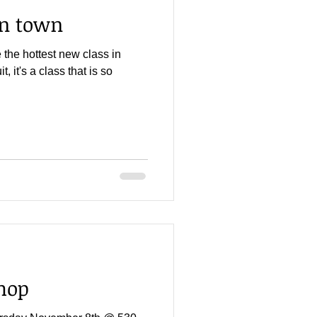
in town
the hottest new class in
t, it's a class that is so
hop