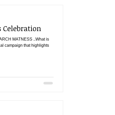
Celebration
r...MARCH MATNESS ..What is
l campaign that highlights