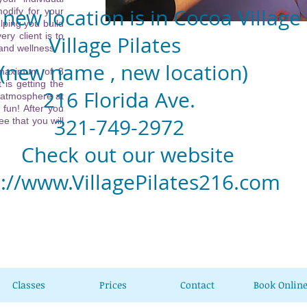
new location is in Cocoa Village
odify for your
lping you build
ery client is to
llage Pilates
 and wellness.
w name , new location)
 maximum of 8
 is getting the
6 Florida Ave.
 atmosphere at
 fun! After you
1-749-2972
e that you will
eck out our website
p://www.VillagePilates216.com
Classes
Prices
Contact
Book Onlin