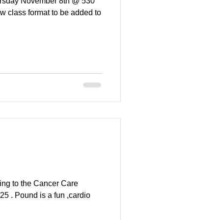
Thursday November 8th @ 530
w class format to be added to
ing to the Cancer Care
5 . Pound is a fun ,cardio
.