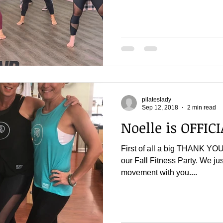
pilateslady
Sep 12, 2018
2 min read
Noelle is OFFICI
First of all a big THANK YOU
our Fall Fitness Party. We ju
movement with you....