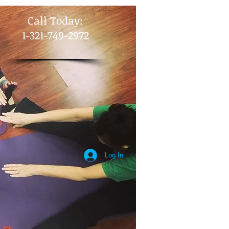
​Call Today:
1-321-749-2972
Log In