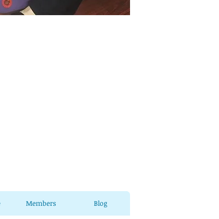
e
Members
Blog