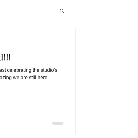
!!!
st celebrating the studio's
mazing we are still here