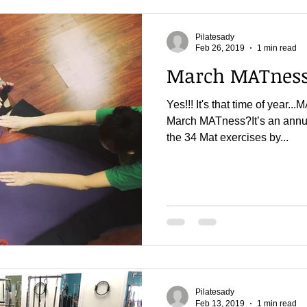
Pilatesady
Feb 26, 2019
1 min read
March MATness 
Yes!!! It's that time of yea
March MATness?It’s an annua
the 34 Mat exercises by...
Pilatesady
Feb 13, 2019
1 min read