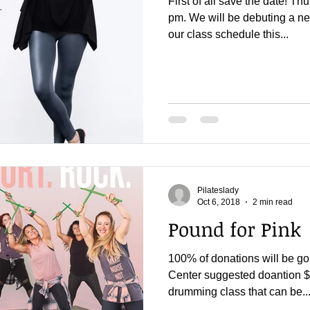
First of all save the date! 
pm. We will be debuting a ne
our class schedule this...
Pilateslady
Oct 6, 2018
2 min read
Pound for Pink
100% of donations will be go
Center suggested doantion $2
drumming class that can be..