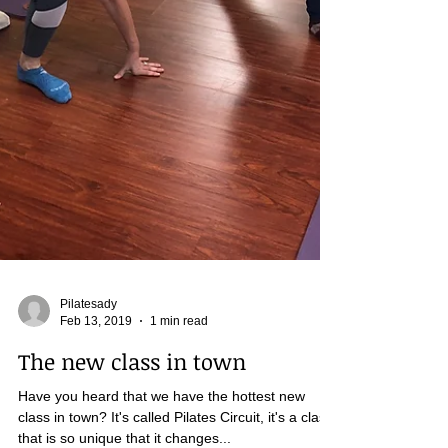
Pilatesady
Feb 13, 2019
1 min read