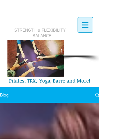
STRENGTH & FLEXIBILITY =
BALANCE
​Call Today:
1-321-749-2972
Pilates, TRX, Yoga, Barre and More!
Blog