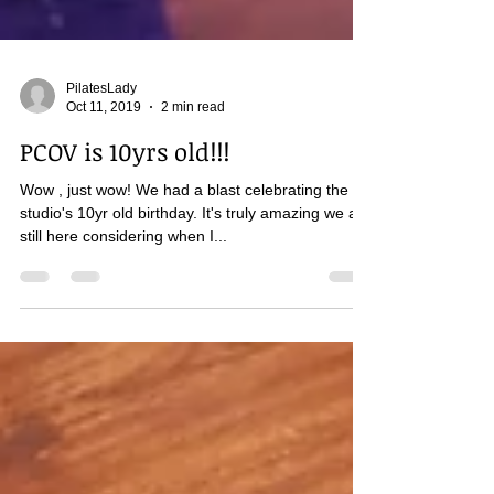
PilatesLady
Oct 11, 2019
2 min read
PCOV is 10yrs old!!!
Wow , just wow! We had a blast celebrating the
studio's 10yr old birthday. It's truly amazing we are
still here considering when I...