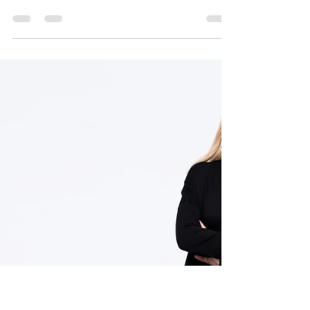
The new class in town
Have you heard that we have the hottest new
class in town? It's called Pilates Circuit, it's a class
that is so unique that it changes...