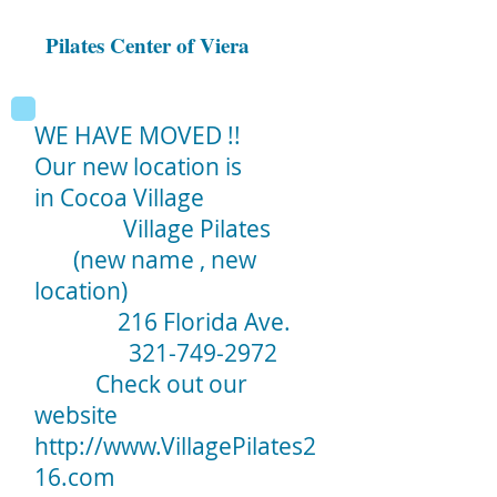
Pilates Center of Viera
WE HAVE MOVED !!
Our new location is
in Cocoa Village
Village Pilates
(new name , new
location)
216 Florida Ave.
321-749-2972
Check out our
website
http://www.VillagePilates2
16.com