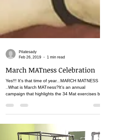
Pilatesady
Feb 26, 2019
1 min read
March MATness Celebration
Yes!!! It's that time of year...MARCH MATNESS
..What is March MATness?It’s an annual
campaign that highlights the 34 Mat exercises by...