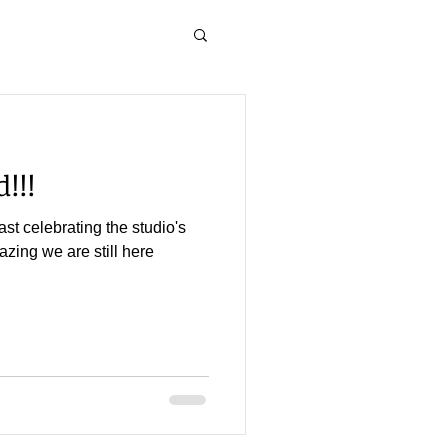
!!!
st celebrating the studio's
mazing we are still here