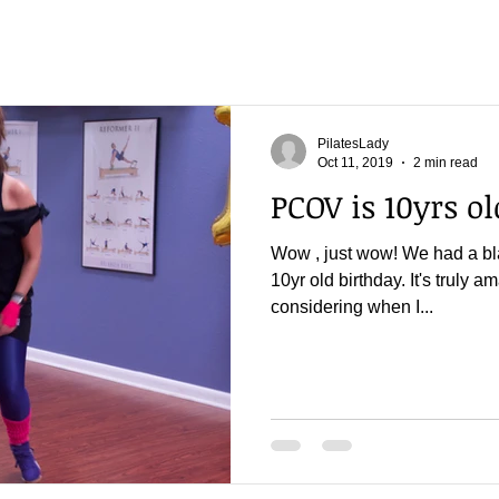
PilatesLady
Oct 11, 2019
2 min read
PCOV is 10yrs old
Wow , just wow! We had a bla
10yr old birthday. It's truly a
considering when I...