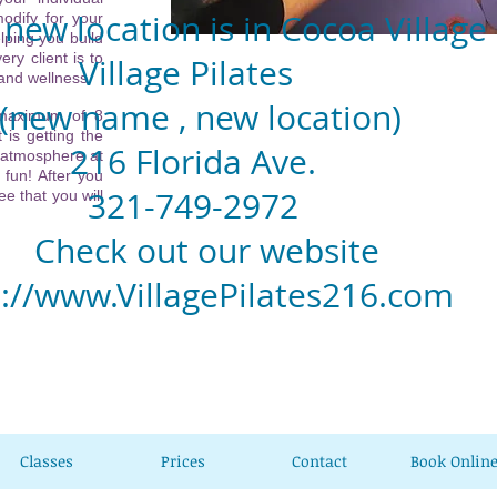
new location is in Cocoa Village
odify for your
lping you build
ery client is to
llage Pilates
 and wellness.
w name , new location)
 maximum of 8
 is getting the
6 Florida Ave.
 atmosphere at
 fun! After you
1-749-2972
e that you will
eck out our website
p://www.VillagePilates216.com
Classes
Prices
Contact
Book Onlin