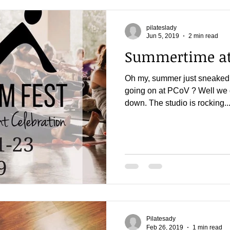
pilateslady
Jun 5, 2019
2 min read
Summertime at
Oh my, summer just sneaked 
going on at PCoV ? Well we 
down. The studio is rocking..
Pilatesady
Feb 26, 2019
1 min read