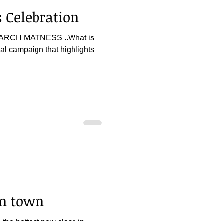
Celebration
r...MARCH MATNESS ..What is
l campaign that highlights
in town