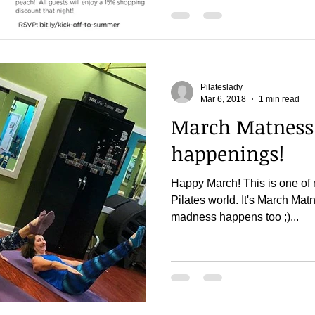
Pilateslady
Mar 6, 2018
1 min read
March Matness
happenings!
Happy March! This is one of 
Pilates world. It's March Matne
madness happens too ;)...