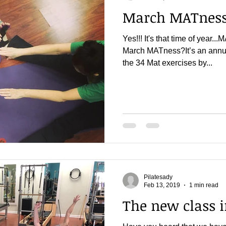
March MATness 
Yes!!! It's that time of yea
March MATness?It’s an annua
the 34 Mat exercises by...
Pilatesady
Feb 13, 2019
1 min read
The new class 