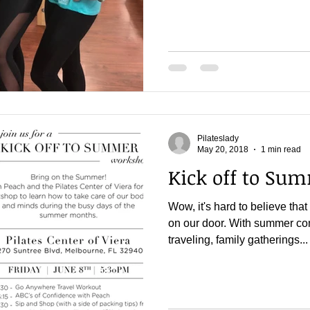
Pilateslady
May 20, 2018
1 min read
Kick off to Su
Wow, it's hard to believe th
on our door. With summer co
traveling, family gatherings...