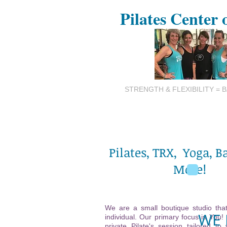
Pilates Center 
STRENGTH & FLEXIBILITY = 
Pilates, TRX, Yoga, B
More!
We are a small boutique studio that
WE 
individual. Our primary focus is You!
private Pilate's session tailored to 