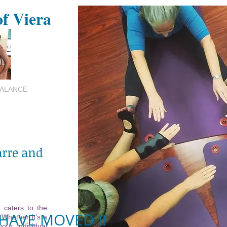
of Viera
BALANCE
arre and
 caters to the
HAVE MOVED !!
 Whether it's a
your individual