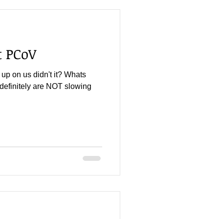
 PCoV
up on us didn't it? Whats
definitely are NOT slowing
.