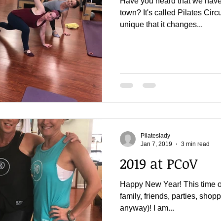
Have you heard that we have 
town? It's called Pilates Circui
unique that it changes...
Pilateslady
Jan 7, 2019
3 min read
2019 at PCoV
Happy New Year! This time of
family, friends, parties, shop
anyway)! I am...