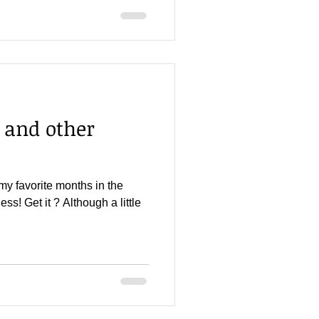
 and other
my favorite months in the
ss! Get it ? Although a little