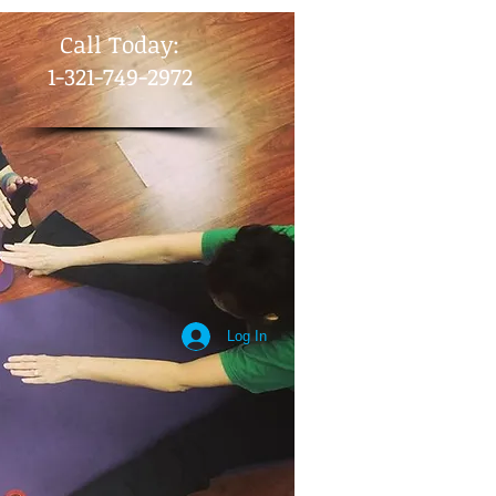
​Call Today:
1-321-749-2972
Log In