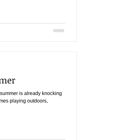
mmer
at summer is already knocking
mes playing outdoors,