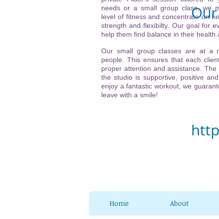
Our 
needs or a small group class, we m
level of fitness and concentrate on he
strength and flexibilty. Our goal for ev
Vi
help them find balance in their health
(ne
Our small group classes are at a
people. This ensures that each client
21
proper attention and assistance. The
the studio is supportive, positive and
32
enjoy a fantastic workout, we guarante
leave with a smile!
Ch
htt
Home
About