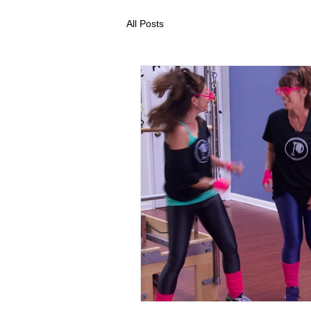
All Posts