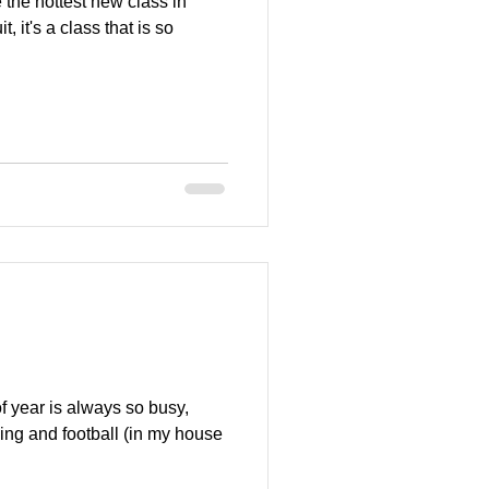
the hottest new class in
t, it's a class that is so
 year is always so busy,
ping and football (in my house