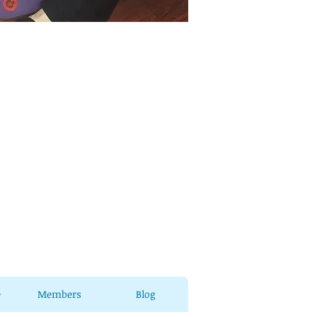
e
Members
Blog