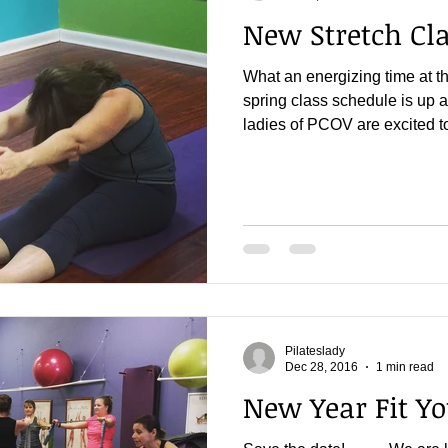
New Stretch Cla
What an energizing time at t
spring class schedule is up a
ladies of PCOV are excited to
Pilateslady
Dec 28, 2016
1 min read
New Year Fit Yo