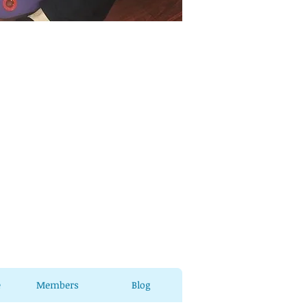
e
Members
Blog