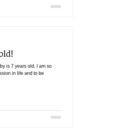
old!
aby is 7 years old. I am so
ion in life and to be