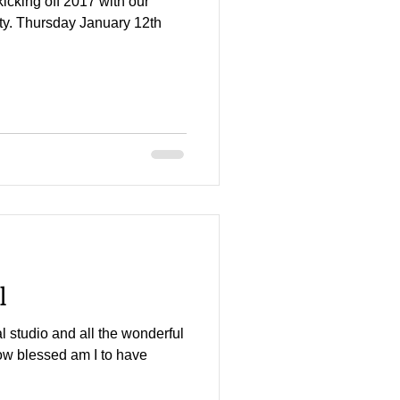
kicking off 2017 with our
ty. Thursday January 12th
l
al studio and all the wonderful
 How blessed am I to have