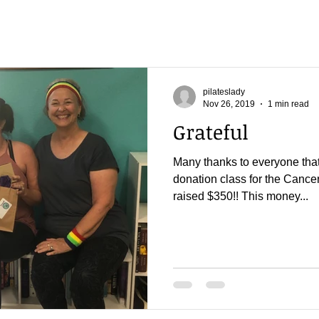
pilateslady
Nov 26, 2019
1 min read
Grateful
Many thanks to everyone that
donation class for the Cance
raised $350!! This money...