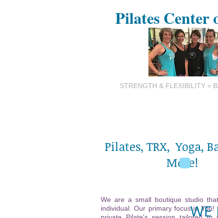
Pilates Center 
STRENGTH & FLEXIBILITY = 
Pilates, TRX, Yoga, B
More!
We are a small boutique studio that
WE 
individual. Our primary focus is You!
private Pilate's session tailored to 