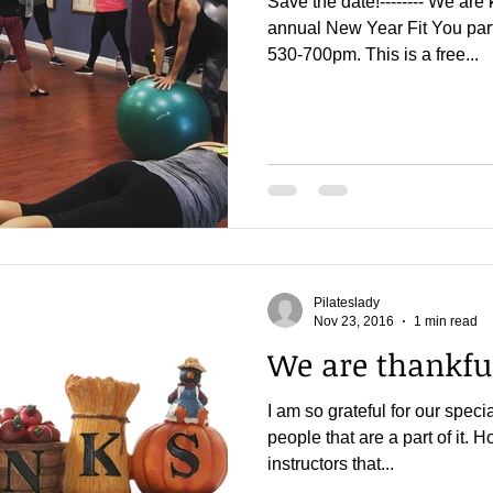
Save the date!-------- We are 
annual New Year Fit You par
530-700pm. This is a free...
Pilateslady
Nov 23, 2016
1 min read
We are thankfu
I am so grateful for our speci
people that are a part of it.
instructors that...