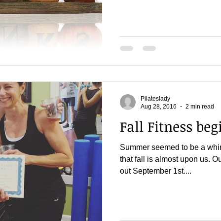
Pilateslady
Aug 28, 2016
2 min read
Fall Fitness begi
Summer seemed to be a whirlw
that fall is almost upon us. Ou
out September 1st....