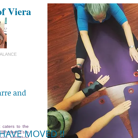
of Viera
BALANCE
arre and
 caters to the
HAVE MOVED !!
 Whether it's a
your individual