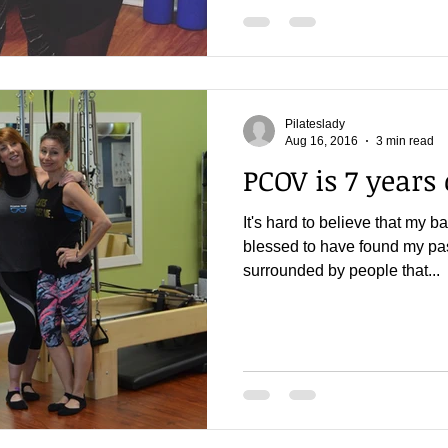
Pilateslady
Aug 16, 2016
3 min read
PCOV is 7 years 
It's hard to believe that my b
blessed to have found my pass
surrounded by people that...