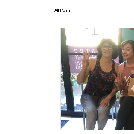
All Posts