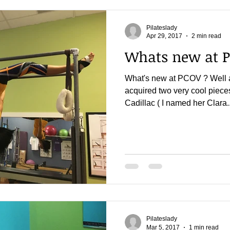
Pilateslady
Apr 29, 2017
2 min read
Whats new at 
What's new at PCOV ? Well 
acquired two very cool piece
Cadillac ( I named her Clara..
Pilateslady
Mar 5, 2017
1 min read