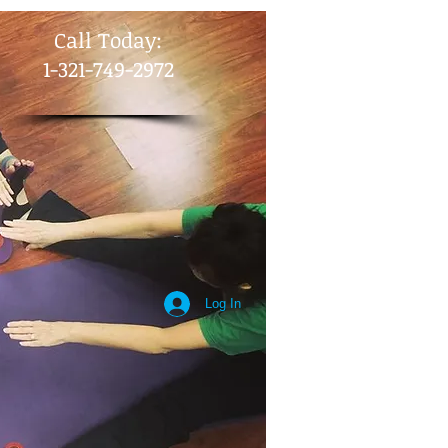
​Call Today:
1-321-749-2972
Log In