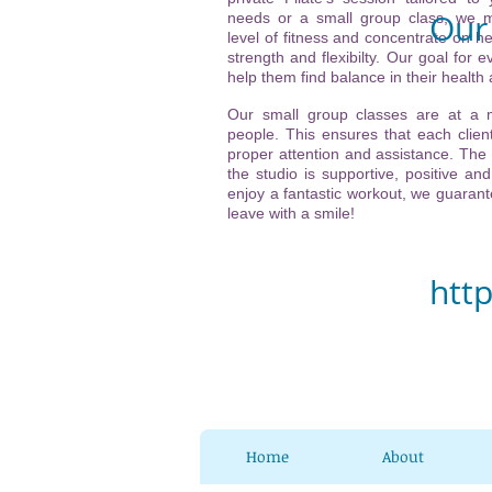
Our 
needs or a small group class, we m
level of fitness and concentrate on he
strength and flexibilty. Our goal for ev
Vi
help them find balance in their health
(ne
Our small group classes are at a
people. This ensures that each client
21
proper attention and assistance. The
the studio is supportive, positive and
32
enjoy a fantastic workout, we guarante
leave with a smile!
Ch
htt
Home
About