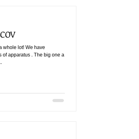
PCOV
a whole lot! We have
s of apparatus . The big one a
.