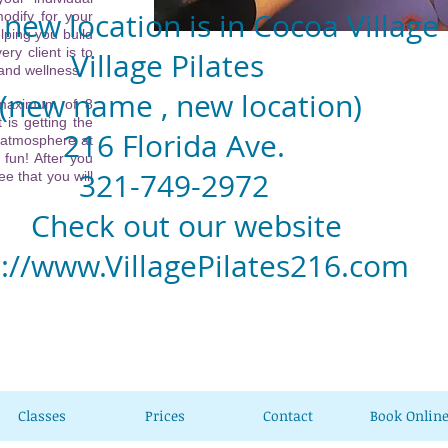
new location is in Cocoa Village
odify for your
lping you build
ery client is to
llage Pilates
 and wellness.
w name , new location)
 maximum of 8
 is getting the
6 Florida Ave.
 atmosphere at
 fun! After you
1-749-2972
e that you will
eck out our website
p://www.VillagePilates216.com
Classes
Prices
Contact
Book Onlin