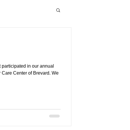
 participated in our annual
r Care Center of Brevard. We