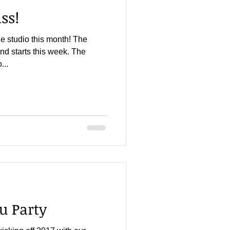
ss!
he studio this month! The
nd starts this week. The
...
u Party