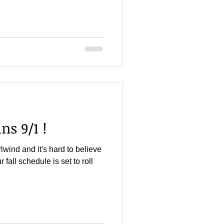
ns 9/1 !
ind and it's hard to believe
r fall schedule is set to roll