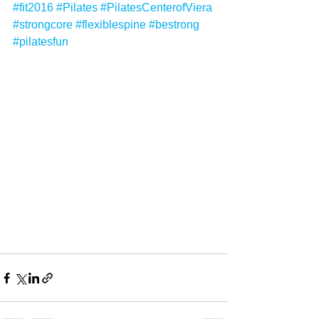
#fit2016
#Pilates
#PilatesCenterofViera
#strongcore
#flexiblespine
#bestrong
#pilatesfun