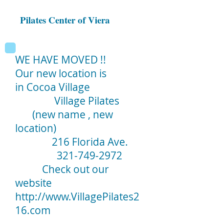
Pilates Center of Viera
WE HAVE MOVED !!
Our new location is
in Cocoa Village
Village Pilates
(new name , new
location)
216 Florida Ave.
321-749-2972
Check out our
website
http://www.VillagePilates2
16.com