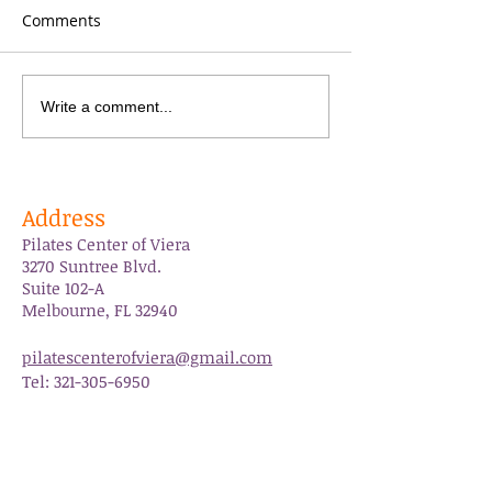
Comments
Grateful
PCOV is 10yrs ol
Write a comment...
Address
Pilates Center of Viera
3270 Suntree Blvd.
Suite 102-A
Melbourne, FL 32940
pilatescenterofviera@gmail.com
Tel:
321-305-6950
Follow Us
Like us on Facebook