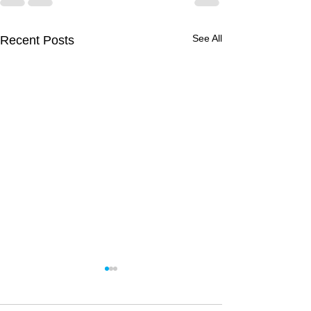
See All
Recent Posts