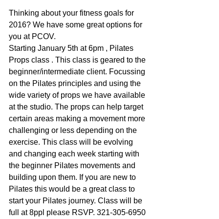
Thinking about your fitness goals for 
2016? We have some great options for 
you at PCOV. 
Starting January 5th at 6pm , Pilates 
Props class . This class is geared to the 
beginner/intermediate client. Focussing 
on the Pilates principles and using the 
wide variety of props we have available 
at the studio. The props can help target 
certain areas making a movement more 
challenging or less depending on the 
exercise. This class will be evolving 
and changing each week starting with 
the beginner Pilates movements and 
building upon them. If you are new to 
Pilates this would be a great class to 
start your Pilates journey. Class will be 
full at 8ppl please RSVP. 321-305-6950 