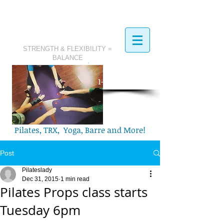
STRENGTH & FLEXIBILITY =
BALANCE
​Call Today:
1-321-749-2972
Pilates, TRX, Yoga, Barre and More!
Post
Pilateslady
Dec 31, 2015
1 min read
Pilates Props class starts
Tuesday 6pm