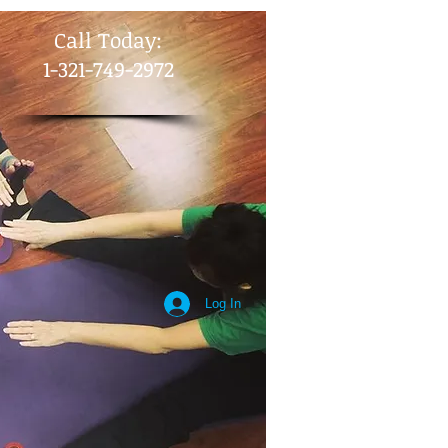
​Call Today:
1-321-749-2972
Log In