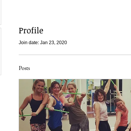
Profile
Join date: Jan 23, 2020
Posts