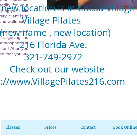
new location is in Cocoa Village
odify for your
lping you build
ery client is to
llage Pilates
 and wellness.
w name , new location)
 maximum of 8
 is getting the
6 Florida Ave.
 atmosphere at
 fun! After you
1-749-2972
e that you will
eck out our website
p://www.VillagePilates216.com
Classes
Prices
Contact
Book Onlin