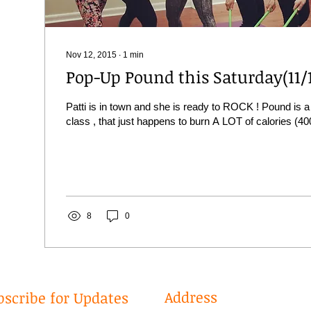
Nov 12, 2015
∙
1
min
Pop-Up Pound this Saturday(11/
Patti is in town and she is ready to ROCK ! Pound is a
class , that just happens to burn A LOT of calories (40
8
0
Address
bscribe for Updates