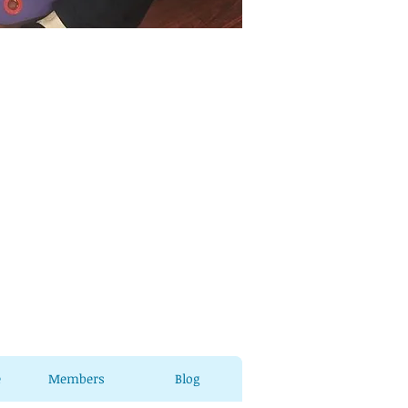
e
Members
Blog