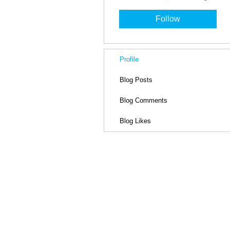
Follow
Profile
Blog Posts
Blog Comments
Blog Likes