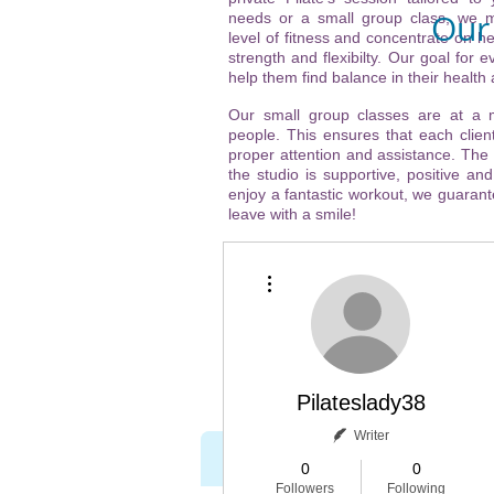
Our 
needs or a small group class, we m
level of fitness and concentrate on he
strength and flexibilty. Our goal for ev
Vi
help them find balance in their health
(ne
Our small group classes are at a
people. This ensures that each client
21
proper attention and assistance. The
the studio is supportive, positive and
32
enjoy a fantastic workout, we guarante
leave with a smile!
Ch
More actions
htt
Pilateslady38
Writer
Home
About
0
0
Followers
Following