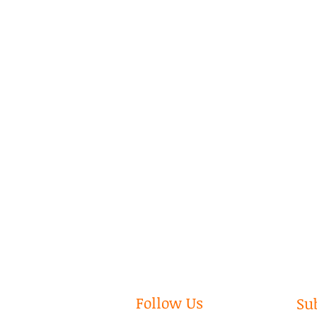
Follow Us
Su