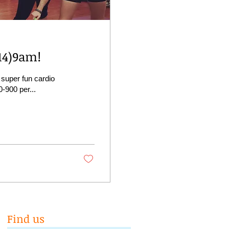
14)9am!
 super fun cardio
0-900 per...
Find us