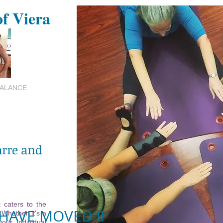
of Viera
BALANCE
arre and
 caters to the
HAVE MOVED !!
 Whether it's a
your individual