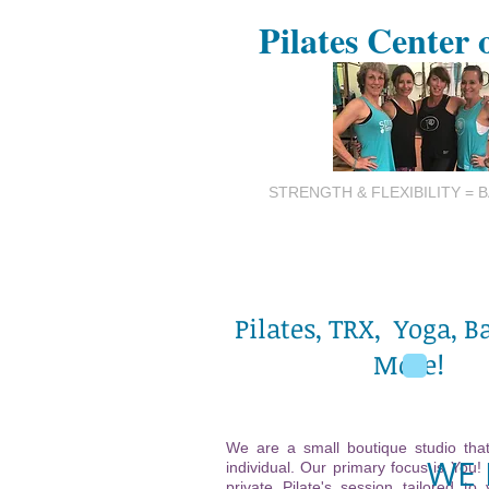
Pilates Center 
STRENGTH & FLEXIBILITY = 
Pilates, TRX, Yoga, B
More!
We are a small boutique studio that
WE 
individual. Our primary focus is You!
private Pilate's session tailored to 