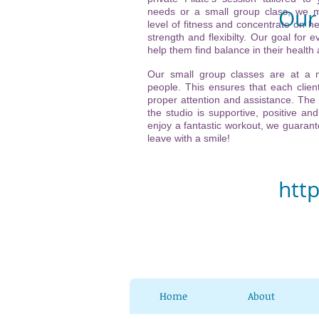
Our 
needs or a small group class, we m
level of fitness and concentrate on he
strength and flexibilty. Our goal for ev
Vi
help them find balance in their health
(ne
Our small group classes are at a
people. This ensures that each client
21
proper attention and assistance. The
the studio is supportive, positive and
32
enjoy a fantastic workout, we guarante
leave with a smile!
Ch
htt
Home
About