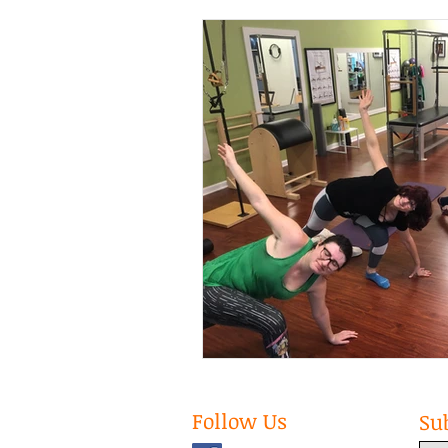
Follow Us
Su