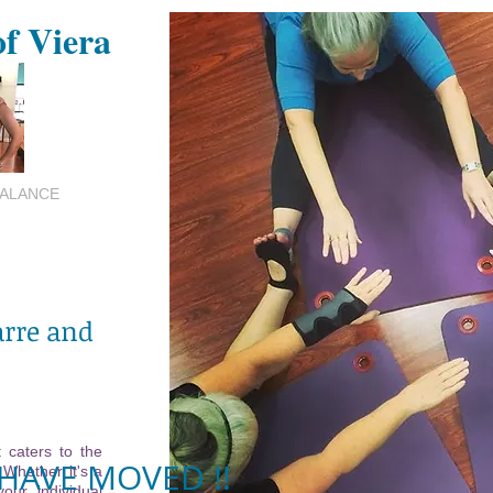
of Viera
BALANCE
arre and
 caters to the
HAVE MOVED !!
 Whether it's a
your individual