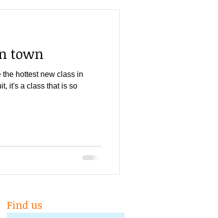
in town
the hottest new class in
t, it's a class that is so
Find us