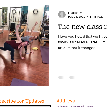
Pilatesady
Feb 13, 2019
1 min read
The new class 
Have you heard that we have 
town? It's called Pilates Circui
unique that it changes...
Address
bscribe for Updates
Pilates Center of Viera