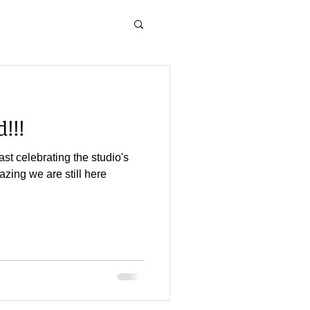
!!!
st celebrating the studio's
mazing we are still here