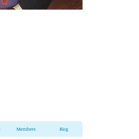
e
Members
Blog