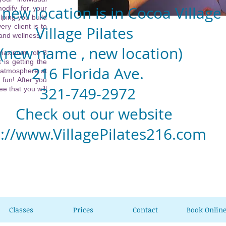
new location is in Cocoa Village
odify for your
lping you build
ery client is to
llage Pilates
 and wellness.
w name , new location)
 maximum of 8
 is getting the
6 Florida Ave.
 atmosphere at
 fun! After you
1-749-2972
e that you will
eck out our website
p://www.VillagePilates216.com
Classes
Prices
Contact
Book Onlin