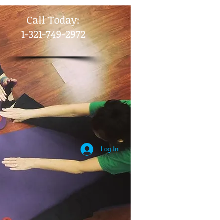
​Call Today:
1-321-749-2972
Log In