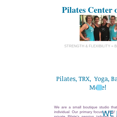
Pilates Center 
STRENGTH & FLEXIBILITY = 
Pilates, TRX, Yoga, B
More!
We are a small boutique studio that
WE 
individual. Our primary focus is You!
private Pilate's session tailored to 