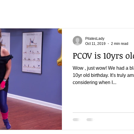
PilatesLady
Oct 11, 2019
2 min read
PCOV is 10yrs old
Wow , just wow! We had a bla
10yr old birthday. It's truly a
considering when I...