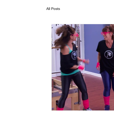
All Posts