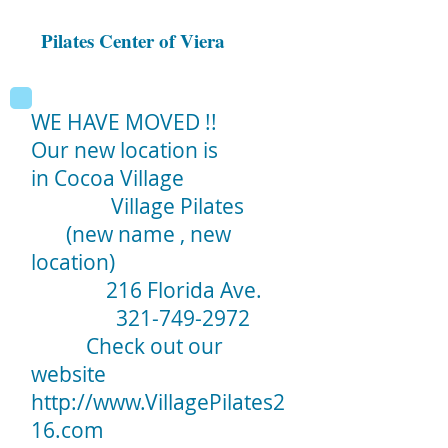
Pilates Center of Viera
WE HAVE MOVED !!
Our new location is
in Cocoa Village
Village Pilates
(new name , new
location)
216 Florida Ave.
321-749-2972
Check out our
website
http://www.VillagePilates2
16.com