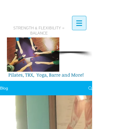
STRENGTH & FLEXIBILITY =
BALANCE
​Call Today:
1-321-749-2972
Pilates, TRX, Yoga, Barre and More!
Blog