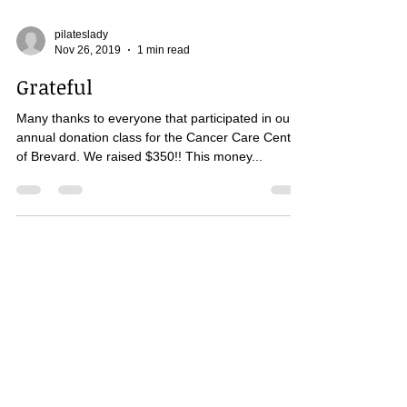
pilateslady
Nov 26, 2019
1 min read
Grateful
Many thanks to everyone that participated in our
annual donation class for the Cancer Care Center
of Brevard. We raised $350!! This money...