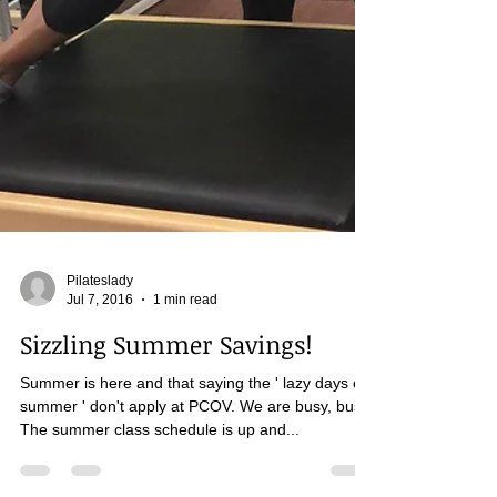
Pilateslady
Jul 7, 2016
1 min read
Sizzling Summer Savings!
Summer is here and that saying the ' lazy days of
summer ' don't apply at PCOV. We are busy, busy.
The summer class schedule is up and...