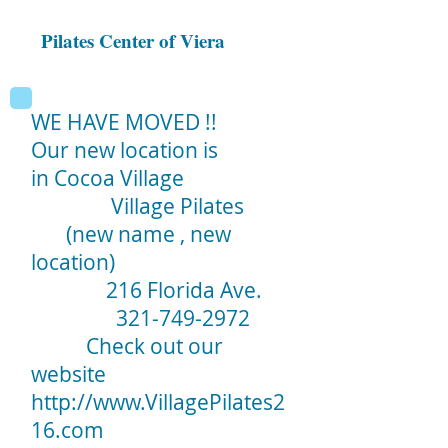
Pilates Center of Viera
WE HAVE MOVED !!
Our new location is
in Cocoa Village
Village Pilates
(new name , new
location)
216 Florida Ave.
321-749-2972
Check out our
website
http://www.VillagePilates2
16.com