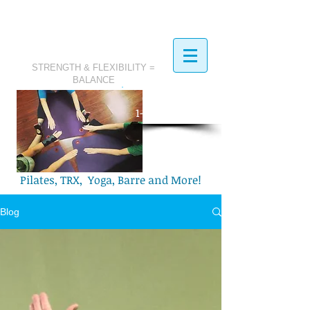
STRENGTH & FLEXIBILITY =
BALANCE
​Call Today:
1-321-749-2972
Pilates, TRX, Yoga, Barre and More!
Blog